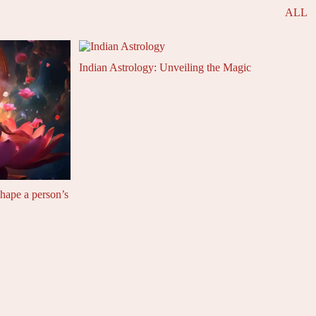
ALL
Indian Astrology: Unveiling the Magic
shape a person’s