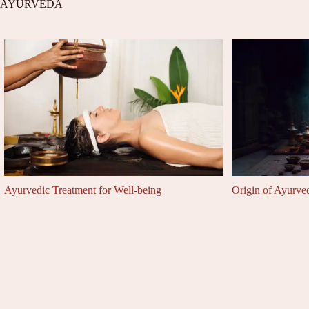
AYURVEDA
Ayurvedic Treatment for Well-being
Origin of Ayurve