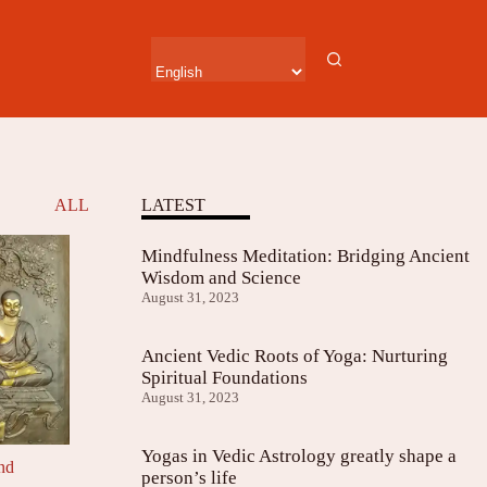
ALL
LATEST
Mindfulness Meditation: Bridging Ancient
Wisdom and Science
August 31, 2023
Ancient Vedic Roots of Yoga: Nurturing
Spiritual Foundations
August 31, 2023
Yogas in Vedic Astrology greatly shape a
and
person’s life