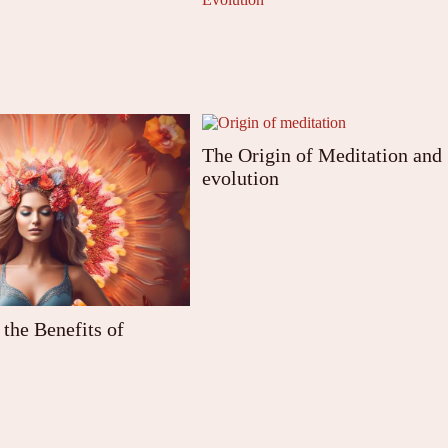
The Origin of Meditation and
evolution
the Benefits of