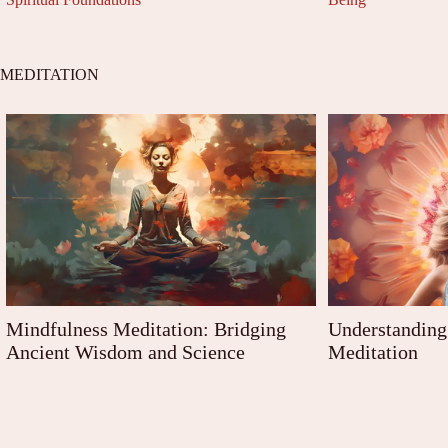
MEDITATION
Mindfulness Meditation: Bridging
Understanding 
Ancient Wisdom and Science
Meditation