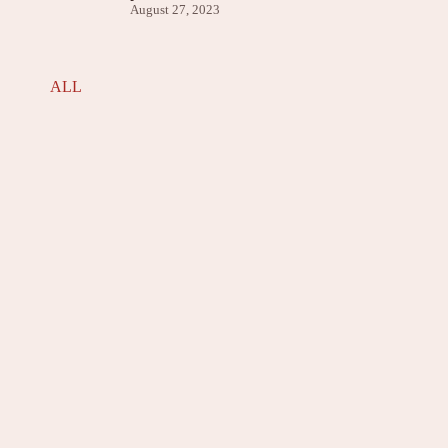
August 27, 2023
ALL