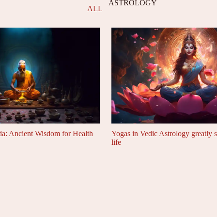
ASTROLOGY
ALL
da: Ancient Wisdom for Health
Yogas in Vedic Astrology greatly 
life