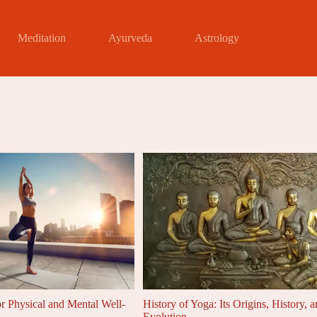
Meditation
Ayurveda
Astrology
or Physical and Mental Well-
History of Yoga: Its Origins, History, 
Evolution